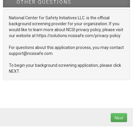
OTHER QUESTIONS
National Center for Safety Initiatives LLC. is the official
background screening provider for your organization. If you
would like to learn more about NCSI privacy policy, please visit
our website at https://solutions.ncsisafe.com/privacy-policy
For questions about this application process, you may contact
support@ncsisafe.com.
To begin your background screening application, please click