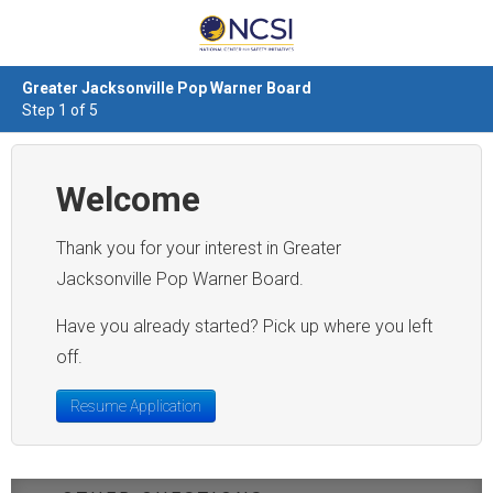
Greater Jacksonville Pop Warner Board
Step 1 of 5
Welcome
Thank you for your interest in Greater
Jacksonville Pop Warner Board.
Have you already started? Pick up where you left
off.
Resume Application